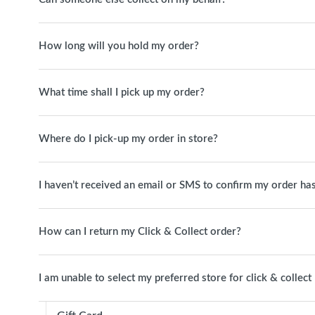
How long will you hold my order?
What time shall I pick up my order?
Where do I pick-up my order in store?
I haven’t received an email or SMS to confirm my order has
How can I return my Click & Collect order?
I am unable to select my preferred store for click & collect