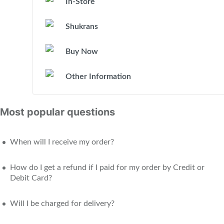
In-Store
Shukrans
Buy Now
Other Information
Most popular questions
When will I receive my order?
How do I get a refund if I paid for my order by Credit or
Debit Card?
Will I be charged for delivery?