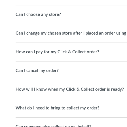
Can I choose any store?
Can I change my chosen store after I placed an order using
How can I pay for my Click & Collect order?
Can I cancel my order?
How will I know when my Click & Collect order is ready?
What do I need to bring to collect my order?
Can someone else collect on my behalf?