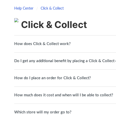
Help Center
Click & Collect
Click & Collect
How does Click & Collect work?
Do I get any additional benefit by placing a Click & Collect
How do I place an order for Click & Collect?
How much does it cost and when will I be able to collect?
Which store will my order go to?