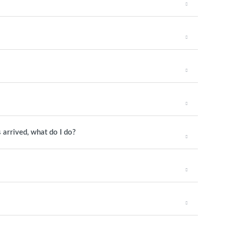
 arrived, what do I do?