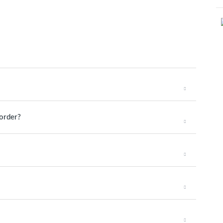
 order?