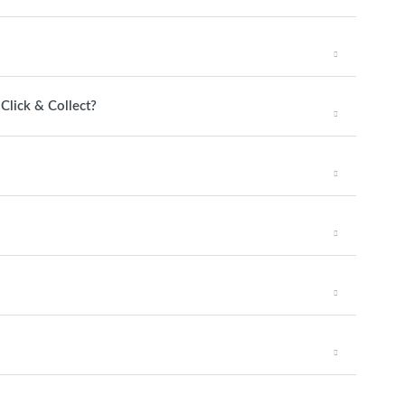
 Click & Collect?