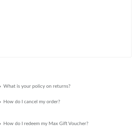
What is your policy on returns?
How do I cancel my order?
How do I redeem my Max Gift Voucher?