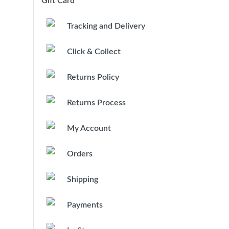
Gift Card
Tracking and Delivery
Click & Collect
Returns Policy
Returns Process
My Account
Orders
Shipping
Payments