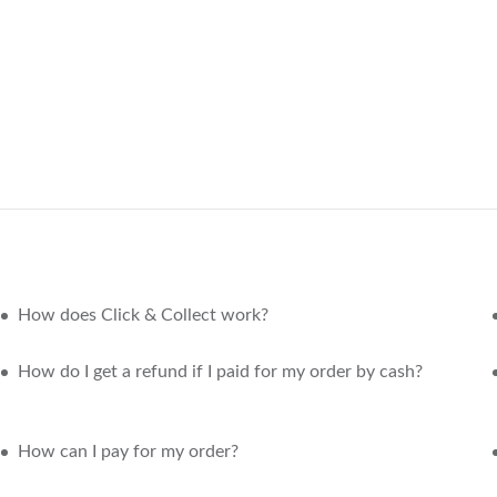
How does Click & Collect work?
How do I get a refund if I paid for my order by cash?
How can I pay for my order?