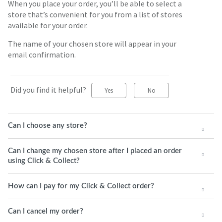
When you place your order, you’ll be able to select a
store that’s convenient for you from a list of stores
available for your order.
The name of your chosen store will appear in your
email confirmation.
Did you find it helpful?
Yes
No
Can I choose any store?
Can I change my chosen store after I placed an order
using Click & Collect?
How can I pay for my Click & Collect order?
Can I cancel my order?