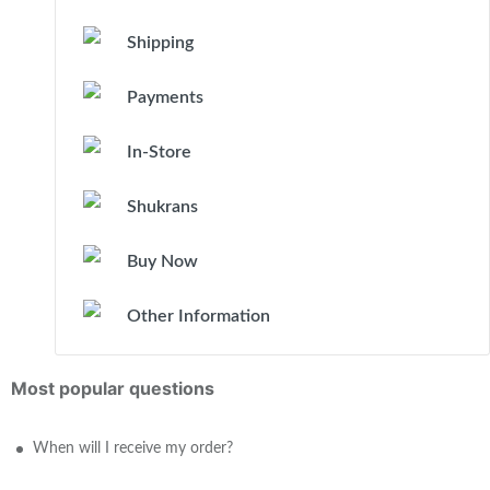
Shipping
Payments
In-Store
Shukrans
Buy Now
Other Information
Most popular questions
When will I receive my order?