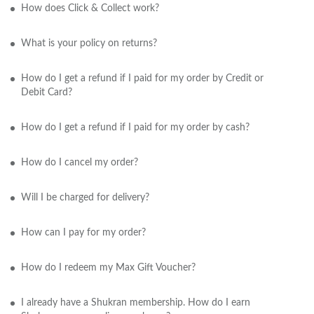
How does Click & Collect work?
What is your policy on returns?
How do I get a refund if I paid for my order by Credit or
Debit Card?
How do I get a refund if I paid for my order by cash?
How do I cancel my order?
Will I be charged for delivery?
How can I pay for my order?
How do I redeem my Max Gift Voucher?
I already have a Shukran membership. How do I earn