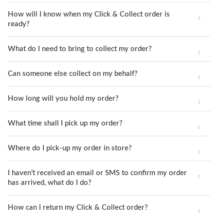
How will I know when my Click & Collect order is
ready?
What do I need to bring to collect my order?
Can someone else collect on my behalf?
How long will you hold my order?
What time shall I pick up my order?
Where do I pick-up my order in store?
I haven’t received an email or SMS to confirm my order
has arrived, what do I do?
How can I return my Click & Collect order?