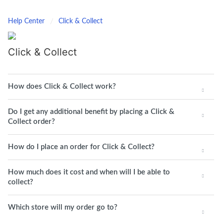
Help Center
Click & Collect
Click & Collect
How does Click & Collect work?
Do I get any additional benefit by placing a Click &
Collect order?
How do I place an order for Click & Collect?
How much does it cost and when will I be able to
collect?
Which store will my order go to?