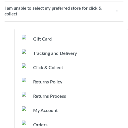
I am unable to select my preferred store for click &
collect
Gift Card
Tracking and Delivery
Click & Collect
Returns Policy
Returns Process
My Account
Orders