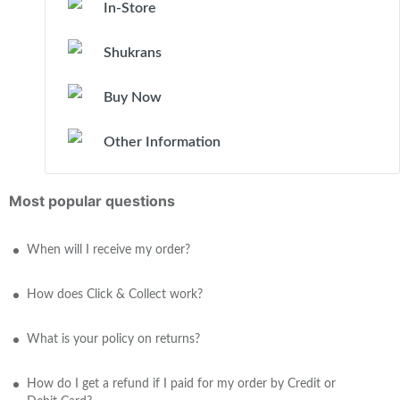
In-Store
Shukrans
Buy Now
Other Information
Most popular questions
When will I receive my order?
How does Click & Collect work?
What is your policy on returns?
How do I get a refund if I paid for my order by Credit or