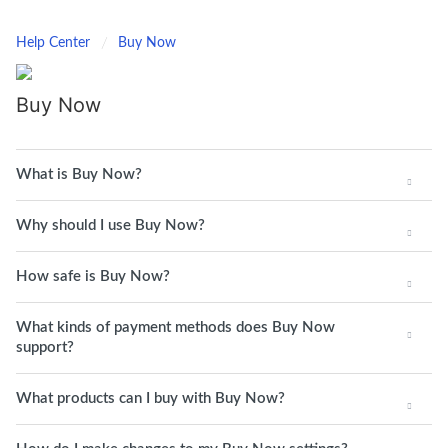
Help Center
Buy Now
Buy Now
What is Buy Now?
Why should I use Buy Now?
How safe is Buy Now?
What kinds of payment methods does Buy Now
support?
What products can I buy with Buy Now?