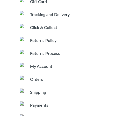
Gift Card
Tracking and Delivery
Click & Collect
Returns Policy
Returns Process
My Account
Orders
Shipping
Payments