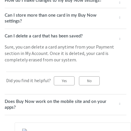
How do I make changes to my Buy Now settings?
Can I store more than one card in my Buy Now
settings?
Can I delete a card that has been saved?
Sure, you can delete a card anytime from your Payment
section in My Account. Once it is deleted, your card is
completely erased from our system.
Did you find it helpful?
Yes
No
Does Buy Now work on the mobile site and on your
apps?