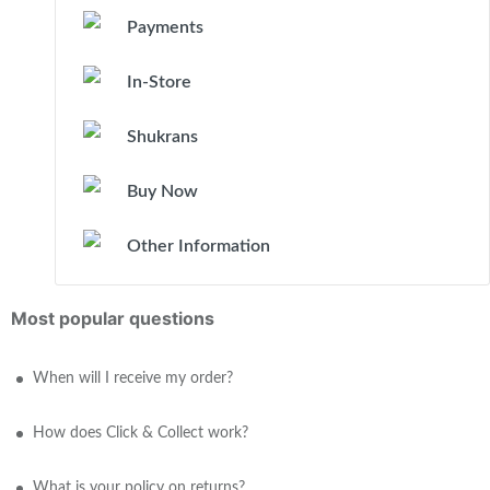
Payments
In-Store
Shukrans
Buy Now
Other Information
Most popular questions
When will I receive my order?
How does Click & Collect work?
What is your policy on returns?