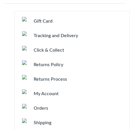
Gift Card
Tracking and Delivery
Click & Collect
Returns Policy
Returns Process
My Account
Orders
Shipping