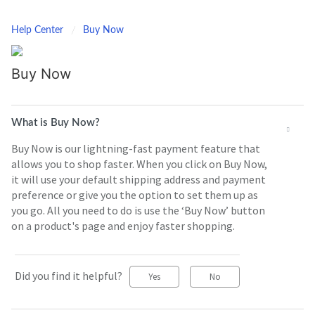
Help Center
Buy Now
Buy Now
What is Buy Now?
Buy Now is our lightning-fast payment feature that
allows you to shop faster. When you click on Buy Now,
it will use your default shipping address and payment
preference or give you the option to set them up as
you go. All you need to do is use the ‘Buy Now’ button
on a product's page and enjoy faster shopping.
Did you find it helpful?
Yes
No