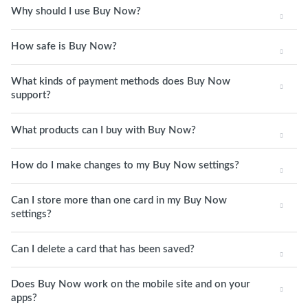
Why should I use Buy Now?
How safe is Buy Now?
What kinds of payment methods does Buy Now
support?
What products can I buy with Buy Now?
How do I make changes to my Buy Now settings?
Can I store more than one card in my Buy Now
settings?
Can I delete a card that has been saved?
Does Buy Now work on the mobile site and on your
apps?