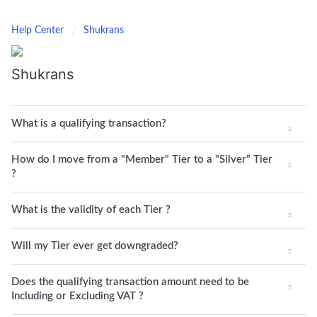
Help Center
Shukrans
Shukrans
What is a qualifying transaction?
How do I move from a "Member" Tier to a "Silver" Tier
?
What is the validity of each Tier ?
Will my Tier ever get downgraded?
Does the qualifying transaction amount need to be
Including or Excluding VAT ?