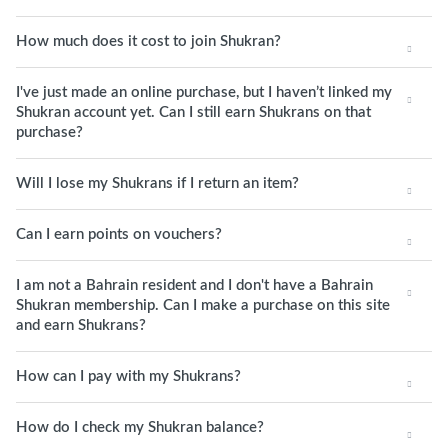
How much does it cost to join Shukran?
I've just made an online purchase, but I haven’t linked my
Shukran account yet. Can I still earn Shukrans on that
purchase?
Will I lose my Shukrans if I return an item?
Can I earn points on vouchers?
I am not a Bahrain resident and I don't have a Bahrain
Shukran membership. Can I make a purchase on this site
and earn Shukrans?
How can I pay with my Shukrans?
How do I check my Shukran balance?