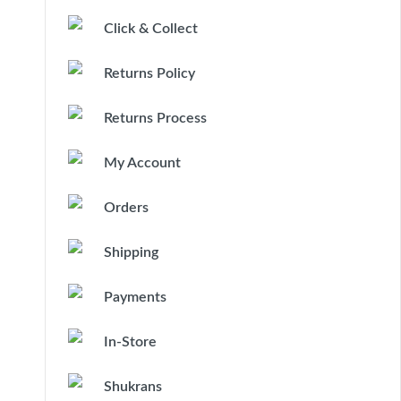
Click & Collect
Returns Policy
Returns Process
My Account
Orders
Shipping
Payments
In-Store
Shukrans