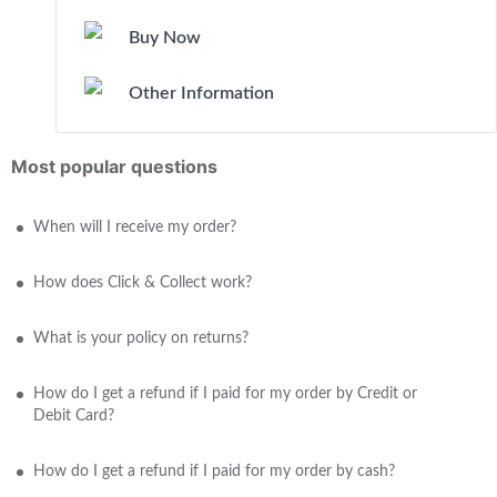
Buy Now
Other Information
Most popular questions
When will I receive my order?
How does Click & Collect work?
What is your policy on returns?
How do I get a refund if I paid for my order by Credit or
Debit Card?
How do I get a refund if I paid for my order by cash?