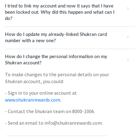
I tried to link my account and now it says that I have
been locked out. Why did this happen and what can I
do?
How do I update my already-linked Shukran card
number with a new one?
How do I change the personal information on my
Shukran account?
To make changes to the personal details on your
Shukran account, you could:
- Sign in to your online account at
www.shukranrewards.com
.
- Contact the Shukran team on 8000-1006.
- Send an email to info@shukranrewards.com.