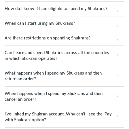
How do I know if I am eligible to spend my Shukrans?
When can I start using my Shukrans?
Are there restrictions on spending Shukrans?
Can I earn and spend Shukrans across all the countries
in which Shukran operates?
What happens when I spend my Shukrans and then
return an order?
When happens when I spend my Shukrans and then
cancel an order?
I've linked my Shukran account. Why can't I see the 'Pay
with Shukran' option?