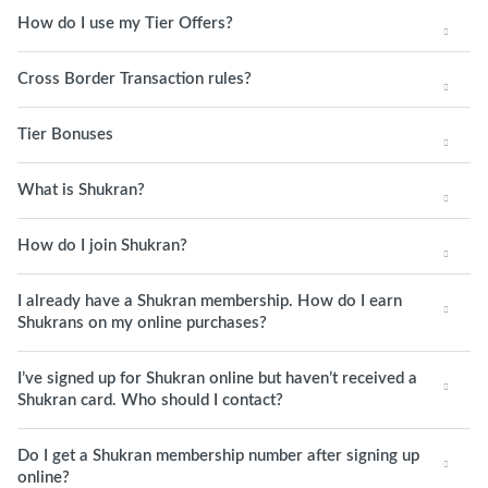
How do I use my Tier Offers?
Cross Border Transaction rules?
Tier Bonuses
What is Shukran?
How do I join Shukran?
I already have a Shukran membership. How do I earn
Shukrans on my online purchases?
I’ve signed up for Shukran online but haven’t received a
Shukran card. Who should I contact?
Do I get a Shukran membership number after signing up
online?