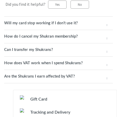
Did you find it helpful?
Yes
No
Will my card stop working if I don’t use it?
How do I cancel my Shukran membership?
Can I transfer my Shukrans?
How does VAT work when I spend Shukrans?
Are the Shukrans I earn affected by VAT?
Gift Card
Tracking and Delivery