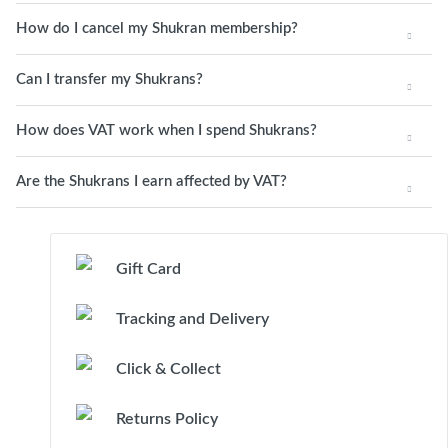
How do I cancel my Shukran membership?
Can I transfer my Shukrans?
How does VAT work when I spend Shukrans?
Are the Shukrans I earn affected by VAT?
Gift Card
Tracking and Delivery
Click & Collect
Returns Policy