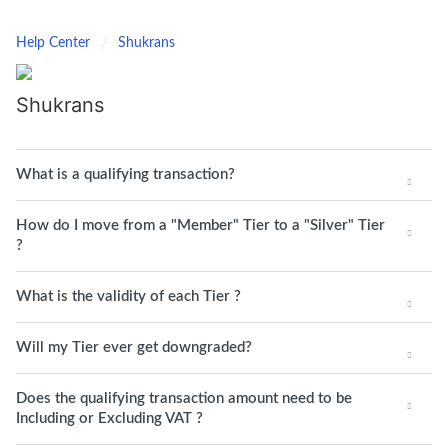
Help Center
Shukrans
Shukrans
What is a qualifying transaction?
How do I move from a "Member" Tier to a "Silver" Tier
?
What is the validity of each Tier ?
Will my Tier ever get downgraded?
Does the qualifying transaction amount need to be
Including or Excluding VAT ?