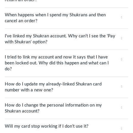
When happens when I spend my Shukrans and then
cancel an order?
I've linked my Shukran account. Why can't I see the 'Pay
with Shukran' option?
I tried to link my account and now it says that I have
been locked out. Why did this happen and what can I
do?
How do I update my already-linked Shukran card
number with a new one?
How do I change the personal information on my
Shukran account?
Will my card stop working if I don’t use it?