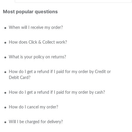
Most popular questions
When will I receive my order?
How does Click & Collect work?
What is your policy on returns?
How do I get a refund if I paid for my order by Credit or
Debit Card?
How do I get a refund if I paid for my order by cash?
How do I cancel my order?
Will I be charged for delivery?