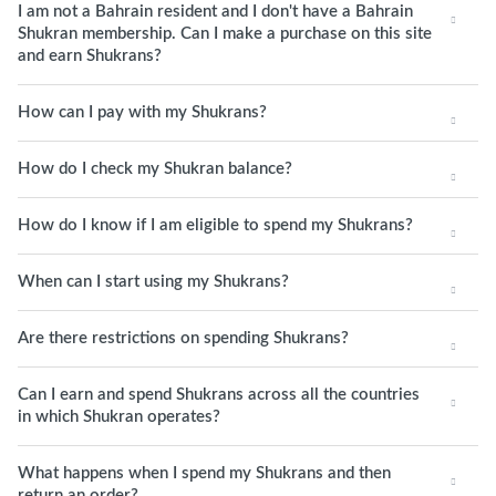
I am not a Bahrain resident and I don't have a Bahrain
Shukran membership. Can I make a purchase on this site
and earn Shukrans?
How can I pay with my Shukrans?
How do I check my Shukran balance?
How do I know if I am eligible to spend my Shukrans?
When can I start using my Shukrans?
Are there restrictions on spending Shukrans?
Can I earn and spend Shukrans across all the countries
in which Shukran operates?
What happens when I spend my Shukrans and then
return an order?