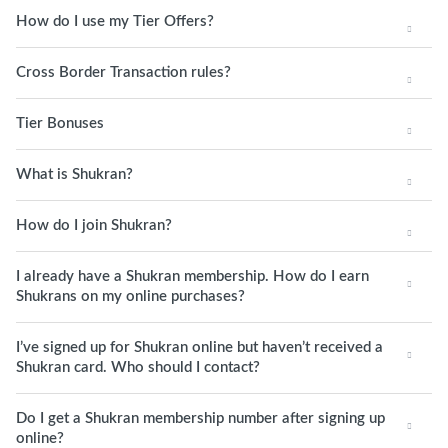
How do I use my Tier Offers?
Cross Border Transaction rules?
Tier Bonuses
What is Shukran?
How do I join Shukran?
I already have a Shukran membership. How do I earn
Shukrans on my online purchases?
I’ve signed up for Shukran online but haven’t received a
Shukran card. Who should I contact?
Do I get a Shukran membership number after signing up
online?