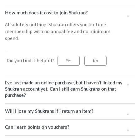
How much does it cost to join Shukran?
Absolutely nothing. Shukran offers you lifetime
membership with no annual fee and no minimum
spend.
Did you find it helpful?
Yes
No
I've just made an online purchase, but I haven’t linked my
Shukran account yet. Can I still earn Shukrans on that
purchase?
Will I lose my Shukrans if I return an item?
Can I earn points on vouchers?