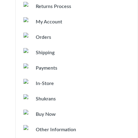
Returns Process
My Account
Orders
Shipping
Payments
In-Store
Shukrans
Buy Now
Other Information